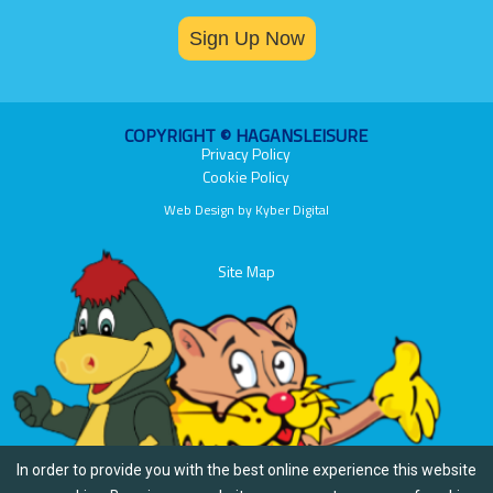
Sign Up Now
COPYRIGHT © HAGANSLEISURE
Privacy Policy
Cookie Policy
Web Design
by
Kyber Digital
Site Map
In order to provide you with the best online experience this website