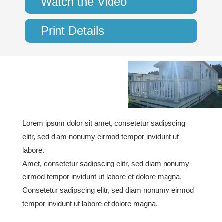
Watch the Video
Print Details
Lorem ipsum dolor sit amet, consetetur sadipscing
elitr, sed diam nonumy eirmod tempor invidunt ut
labore.
Amet, consetetur sadipscing elitr, sed diam nonumy
eirmod tempor invidunt ut labore et dolore magna.
Consetetur sadipscing elitr, sed diam nonumy eirmod
tempor invidunt ut labore et dolore magna.