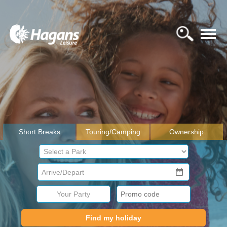
Short Breaks
Touring/Camping
Ownership
Your Party
Find my holiday