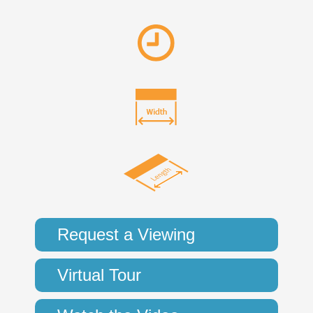
Request a Viewing
Virtual Tour