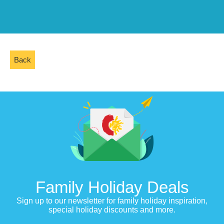
Back
Family Holiday Deals
Sign up to our newsletter for family holiday inspiration,
special holiday discounts and more.