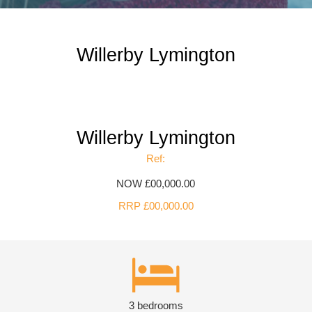
Willerby Lymington
Willerby Lymington
Ref:
NOW £00,000.00
RRP £00,000.00
3 bedrooms