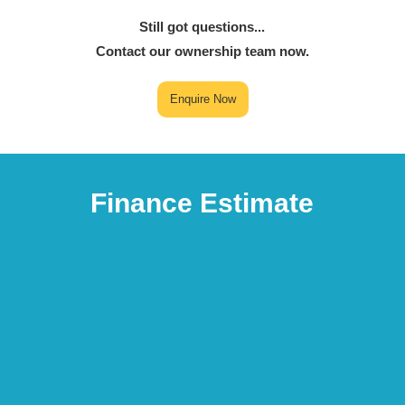
Still got questions...
Contact our ownership team now.
Enquire Now
Finance Estimate