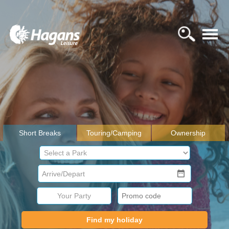
Short Breaks
Touring/Camping
Ownership
Your Party
Find my holiday