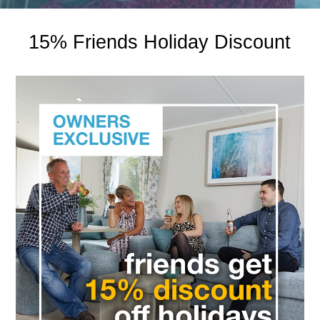
15% Friends Holiday Discount