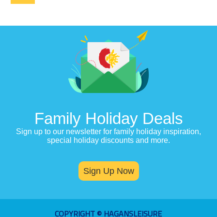
Family Holiday Deals
Sign up to our newsletter for family holiday inspiration,
special holiday discounts and more.
Sign Up Now
COPYRIGHT © HAGANSLEISURE