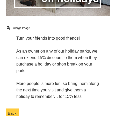
Turn your friends into good friends!
As an owner on any of our holiday parks, we
can extend 15% discount to them when they
purchase a holiday or short break on your
park.
More people is more fun, so bring them along
the next time you visit and give them a
holiday to remember… for 15% less!
Back